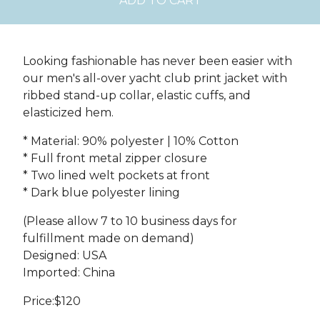
ADD TO CART
Looking fashionable has never been easier with
our men's all-over yacht club print jacket with
ribbed stand-up collar, elastic cuffs, and
elasticized hem.
* Material: 90% polyester | 10% Cotton
* Full front metal zipper closure
* Two lined welt pockets at front
* Dark blue polyester lining
(Please allow 7 to 10 business days for
fulfillment made on demand)
Designed: USA
Imported: China
Price:$120