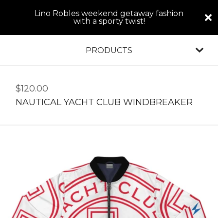
Lino Robles weekend getaway fashion
with a sporty twist!
PRODUCTS
$
120.00
NAUTICAL YACHT CLUB WINDBREAKER